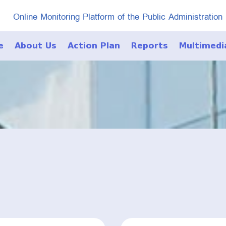
Online Monitoring Platform of the Public Administration
e
About Us
Action Plan
Reports
Multimedi
Photo Galle
Video Galle