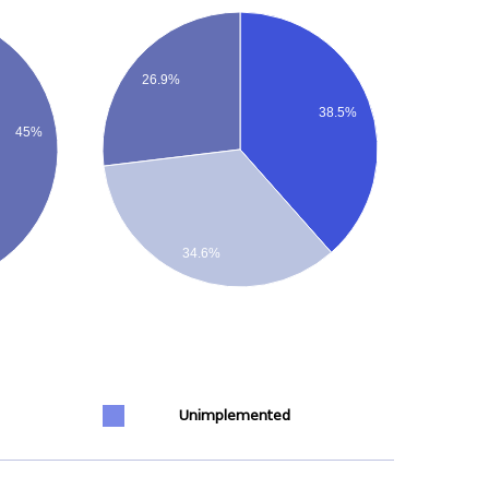
26.9%
38.5%
45%
34.6%
Unimplemented