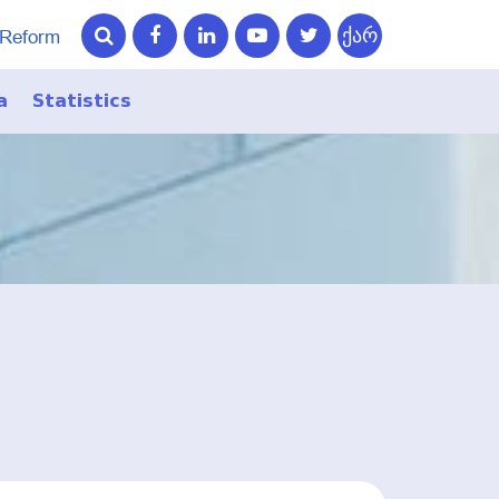
ქარ
 Reform
a
Statistics
ry
ry