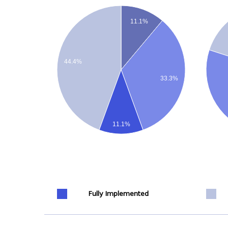
11.1%
44.4%
33.3%
11.1%
Fully Implemented