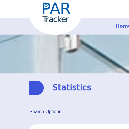
Hom
Statistics
Search Options: