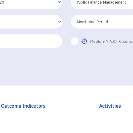
Meets S.M.A.R.T Criteria
Outcome Indicators
Activities