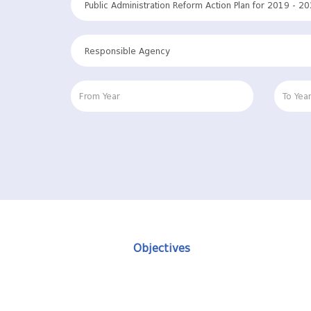
Objectives