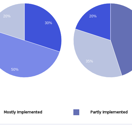
20%
20%
30%
35%
50%
Mostly Implemented
Partly Implemented