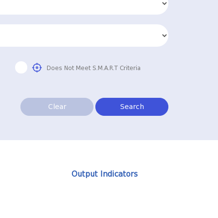
Does Not Meet S.M.A.R.T Criteria
Clear
Search
Output Indicators