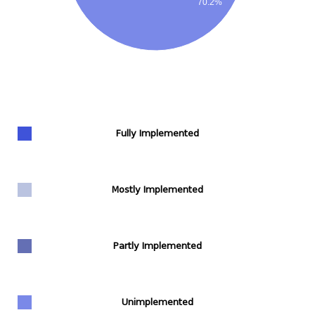
70.2%
Fully Implemented
Mostly Implemented
Partly Implemented
Unimplemented