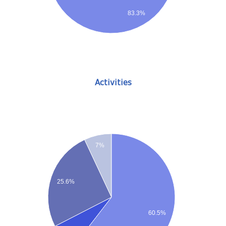
83.3%
Activities
7%
25.6%
60.5%