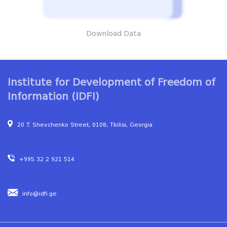
Download Data
Institute for Development of Freedom of
Information (IDFI)
20 T. Shevchenko Street, 0108, Tbilisi, Georgia
+995 32 2 921 514
info@idfi.ge