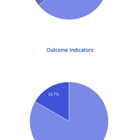
Outcome Indicators
16.7%