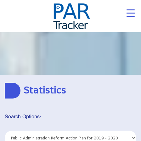
Statistics
Search Options: