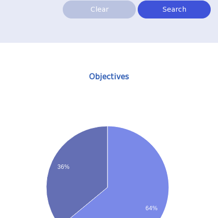
Clear
Search
Objectives
36%
64%