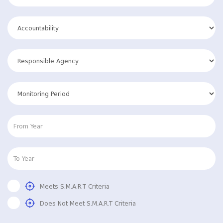
Meets S.M.A.R.T Criteria
Does Not Meet S.M.A.R.T Criteria