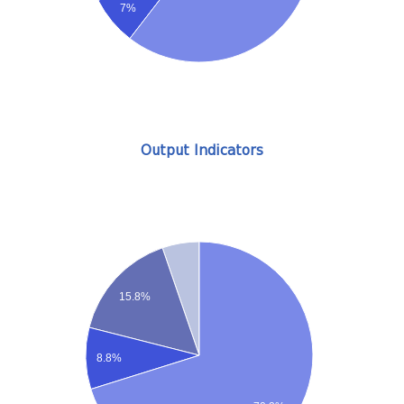
7%
Output Indicators
15.8%
8.8%