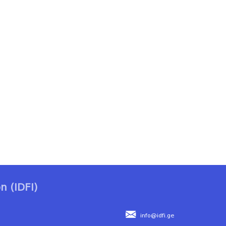
n (IDFI)
info@idfi.ge