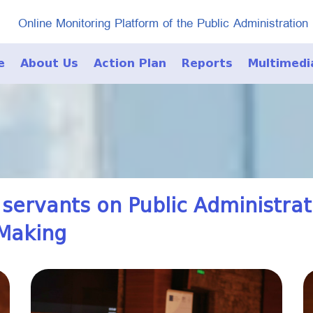
Online Monitoring Platform of the Public Administration
e
About Us
Action Plan
Reports
Multimedi
Photo Galle
Video Galle
 servants on Public Administra
-Making