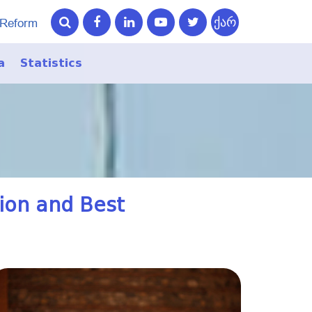
ქარ
 Reform
a
Statistics
ry
ry
tion and Best