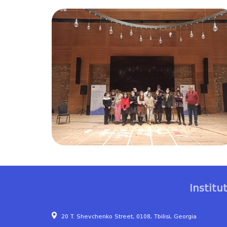
Institu
20 T. Shevchenko Street, 0108, Tbilisi, Georgia