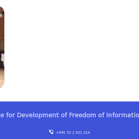
te for Development of Freedom of Informatio
+995 32 2 921 514