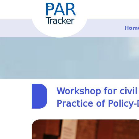
Hom
Workshop for civil
Practice of Policy